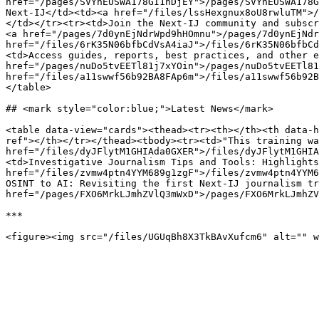
href="/pages/SVYhEUSWA178GI1nDjEY">/pages/SVYhEUSWA178G
Next-IJ</td><td><a href="/files/lssHexgnux8oU8rwluTM">/
</td></tr><tr><td>Join the Next-IJ community and subscr
<a href="/pages/7d0ynEjNdrWpd9hHOmnu">/pages/7d0ynEjNdr
href="/files/6rK35N06bfbCdVsA4iaJ">/files/6rK35N06bfbCd
<td>Access guides, reports, best practices, and other e
href="/pages/nuDo5tvEETl81j7xYOin">/pages/nuDo5tvEETl81
href="/files/a11swwf56b92BA8FAp6m">/files/a11swwf56b92B
</table>

## <mark style="color:blue;">Latest News</mark>

<table data-view="cards"><thead><tr><th></th><th data-h
ref"></th></tr></thead><tbody><tr><td>"This training wa
href="/files/dyJFlytM1GHIAda0GXER">/files/dyJFlytM1GHIA
<td>Investigative Journalism Tips and Tools: Highlights
href="/files/zvmw4ptn4YYM689g1zgF">/files/zvmw4ptn4YYM6
OSINT to AI: Revisiting the first Next-IJ journalism tr
href="/pages/FXO6MrkLJmhZVlQ3mWxD">/pages/FXO6MrkLJmhZV
***
