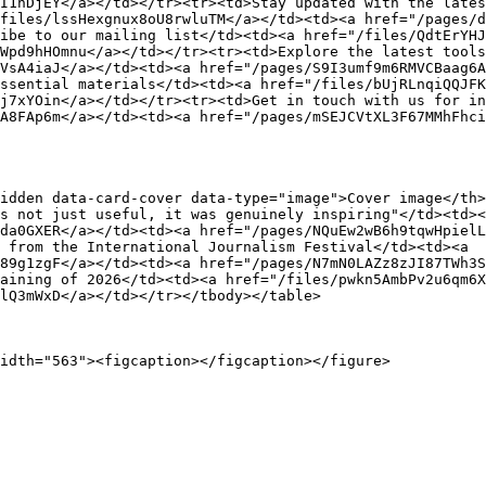
I1nDjEY</a></td></tr><tr><td>Stay updated with the lates
files/lssHexgnux8oU8rwluTM</a></td><td><a href="/pages/
ibe to our mailing list</td><td><a href="/files/QdtErYHJ
Wpd9hHOmnu</a></td></tr><tr><td>Explore the latest tools
VsA4iaJ</a></td><td><a href="/pages/S9I3umf9m6RMVCBaag6A
ssential materials</td><td><a href="/files/bUjRLnqiQQJFK
j7xYOin</a></td></tr><tr><td>Get in touch with us for in
A8FAp6m</a></td><td><a href="/pages/mSEJCVtXL3F67MMhFhci
idden data-card-cover data-type="image">Cover image</th
s not just useful, it was genuinely inspiring"</td><td><
da0GXER</a></td><td><a href="/pages/NQuEw2wB6h9tqwHpielL
 from the International Journalism Festival</td><td><a 
89g1zgF</a></td><td><a href="/pages/N7mN0LAZz8zJI87TWh3S
aining of 2026</td><td><a href="/files/pwkn5AmbPv2u6qm6X
lQ3mWxD</a></td></tr></tbody></table>
