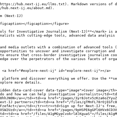
https://hub.next-ij.eu/llms.txt). Markdown versions of d
/hub.next-ij.eu/about.md).

m (Next-IJ)

figcaption></figcaption></figure>

ols for Investigative Journalism (Next-IJ)**</mark> is a
nalists with cutting-edge tools, advanced data analysis 
and media outlets with a combination of advanced tools (
opportunities to uncover and investigate corruption and 
to ensure that cross-border investigative journalism coo
edge over the perpetrators of the various facets of orga
 <a href="#explore-next-ij" id="explore-next-ij"></a>

 platform and discover everything we offer. Use the **se
xplore more details.

idden data-card-cover data-type="image">Cover image</th
do and how we can help investigative journalists</td><td
0hhJN0N</a></td><td><a href="/pages/3yr8Jotv5zKza6oZYyuZ
ext-IJ partners</td><td><a href="/files/gTMnFL78rOjEGfc8
FzefAct</a></td></tr><tr><td>Sign up for Next-IJ's free,
XSW2Uzd</a></td><td><a href="/pages/9pHSPE6gGPl6HVx6CD3V
td><td><a href="/files/A1gMGypCvokrlAlKguaS">/files/A1gM