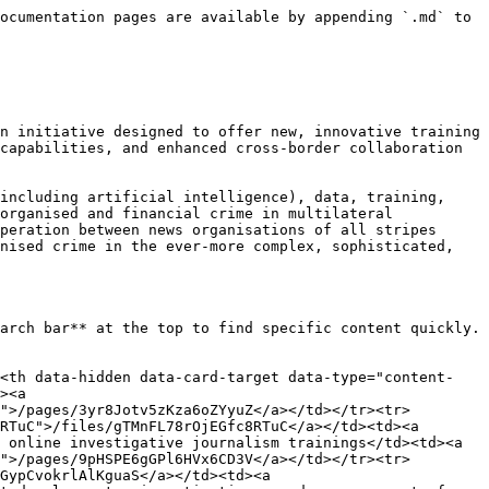
ocumentation pages are available by appending `.md` to 
n initiative designed to offer new, innovative training 
capabilities, and enhanced cross-border collaboration 
including artificial intelligence), data, training, 
organised and financial crime in multilateral 
peration between news organisations of all stripes 
nised crime in the ever-more complex, sophisticated, 
arch bar** at the top to find specific content quickly. 
><th data-hidden data-card-target data-type="content-
><a 
">/pages/3yr8Jotv5zKza6oZYyuZ</a></td></tr><tr>
RTuC">/files/gTMnFL78rOjEGfc8RTuC</a></td><td><a 
 online investigative journalism trainings</td><td><a 
">/pages/9pHSPE6gGPl6HVx6CD3V</a></td></tr><tr>
GypCvokrlAlKguaS</a></td><td><a 