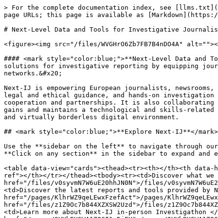
> For the complete documentation index, see [llms.txt](
page URLs; this page is available as [Markdown](https:/
# Next-Level Data and Tools for Investigative Journalis
<figure><img src="/files/WVGHrO6Zb7FB7B4nDO4A" alt=""><
#### <mark style="color:blue;">**Next-Level Data and To
solutions for investigative reporting by equipping jour
networks.&#x20;

Next-IJ is empowering European journalists, newsrooms, 
legal and ethical guidance, and hands-on investigation 
cooperation and partnerships. It is also collaborating 
gains and maintains a technological and skills-related 
and virtually borderless digital environment.

## <mark style="color:blue;">**Explore Next-IJ**</mark>
Use the **sidebar on the left** to navigate through our
**Click on any section** in the sidebar to expand and e
<table data-view="cards"><thead><tr><th></th><th data-h
ref"></th></tr></thead><tbody><tr><td>Discover what we 
href="/files/v0syvmN7W6uE20hhJN0N">/files/v0syvmN7W6uE2
<td>Discover the latest reports and tools provided by N
href="/pages/KlhrWZ9qeLEwxFzefAct">/pages/KlhrWZ9qeLEwx
href="/files/z1Z9Oc7b844XZXSW2Uzd">/files/z1Z9Oc7b844XZ
<td>Learn more about Next-IJ in-person Investigathon </