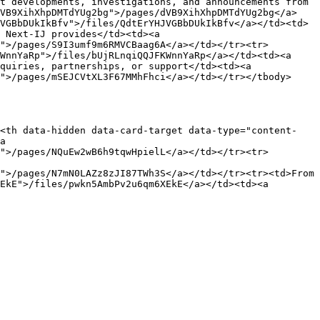
t developments, investigations, and announcements from 
dVB9XihXhpDMTdYUg2bg">/pages/dVB9XihXhpDMTdYUg2bg</a>
VGBbDUkIkBfv">/files/QdtErYHJVGBbDUkIkBfv</a></td><td>
 Next-IJ provides</td><td><a 
">/pages/S9I3umf9m6RMVCBaag6A</a></td></tr><tr>
WnnYaRp">/files/bUjRLnqiQQJFKWnnYaRp</a></td><td><a 
quiries, partnerships, or support</td><td><a 
">/pages/mSEJCVtXL3F67MMhFhci</a></td></tr></tbody>
><th data-hidden data-card-target data-type="content-
a 
">/pages/NQuEw2wB6h9tqwHpielL</a></td></tr><tr>
">/pages/N7mN0LAZz8zJI87TWh3S</a></td></tr><tr><td>From 
EkE">/files/pwkn5AmbPv2u6qm6XEkE</a></td><td><a 