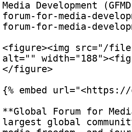
Media Development (GFMD
forum-for-media-develop
forum-for-media-develop
<figure><img src="/file
alt="" width="188"><fig
</figure>

{% embed url="<https://
**Global Forum for Medi
largest global communit