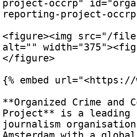
project-occrp" id="orga
reporting-project-occrp
<figure><img src="/file
alt="" width="375"><fig
</figure>

{% embed url="<https://
**Organized Crime and C
Project** is a leading 
journalism organisation
Amsterdam with a global