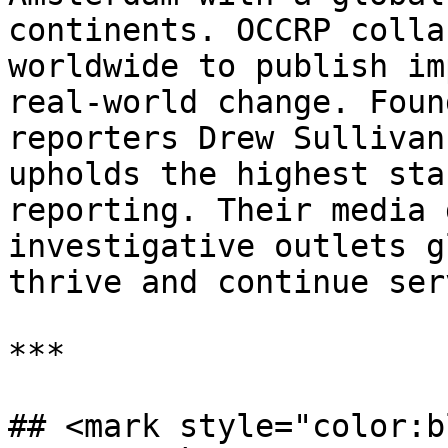
continents. OCCRP colla
worldwide to publish im
real-world change. Foun
reporters Drew Sullivan
upholds the highest sta
reporting. Their media 
investigative outlets g
thrive and continue ser
***

## <mark style="color:b