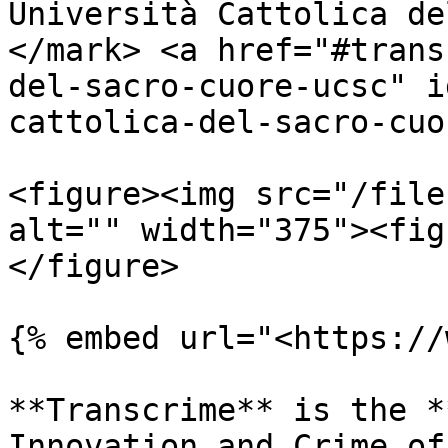
Università Cattolica de
</mark> <a href="#trans
del-sacro-cuore-ucsc" i
cattolica-del-sacro-cuo
<figure><img src="/file
alt="" width="375"><fig
</figure>

{% embed url="<https://
**Transcrime** is the *
Innovation and Crime of