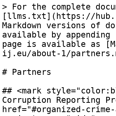
> For the complete docu
[llms.txt](https://hub.
Markdown versions of do
available by appending 
page is available as [M
ij.eu/about-1/partners.m
# Partners

## <mark style="color:b
Corruption Reporting Pr
href="#organized-crime-