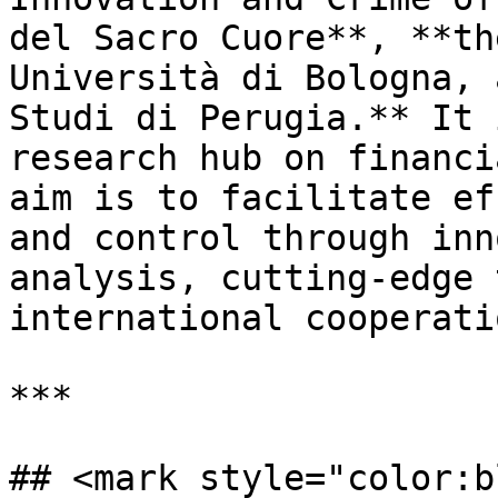
del Sacro Cuore**, **th
Università di Bologna, 
Studi di Perugia.** It 
research hub on financi
aim is to facilitate ef
and control through inn
analysis, cutting-edge 
international cooperatio
***

## <mark style="color:b