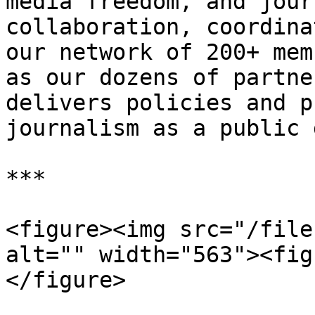
media freedom, and jour
collaboration, coordina
our network of 200+ mem
as our dozens of partne
delivers policies and p
journalism as a public 
***

<figure><img src="/file
alt="" width="563"><fig