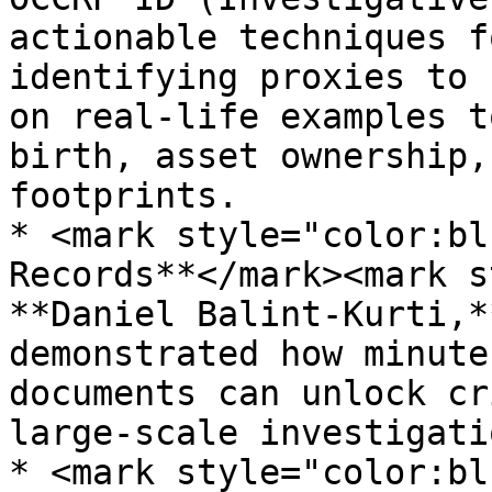
actionable techniques f
identifying proxies to 
on real-life examples t
birth, asset ownership,
footprints.

* <mark style="color:bl
Records**</mark><mark s
**Daniel Balint-Kurti,*
demonstrated how minute
documents can unlock cr
large-scale investigatio
* <mark style="color:bl