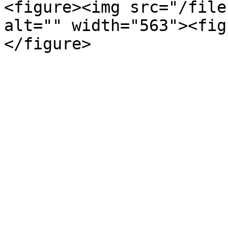
<figure><img src="/file
alt="" width="563"><fig