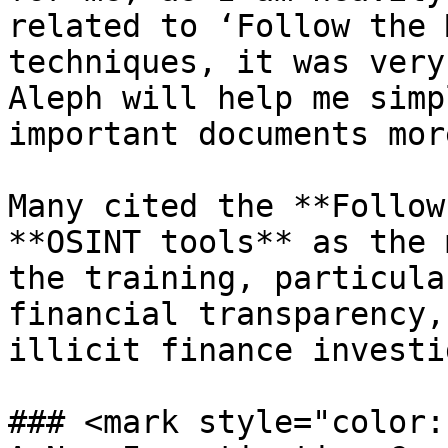
related to ‘Follow the 
techniques, it was very
Aleph will help me simp
important documents mor
Many cited the **Follow
**OSINT tools** as the 
the training, particula
financial transparency,
illicit finance investi
### <mark style="color: