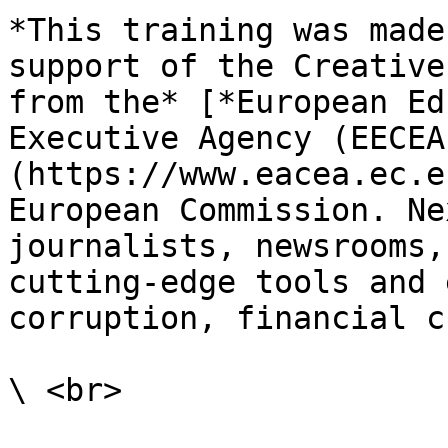
*This training was made
support of the Creative
from the* [*European Ed
Executive Agency (EECEA
(https://www.eacea.ec.e
European Commission. Ne
journalists, newsrooms,
cutting-edge tools and 
corruption, financial c
\ <br>
