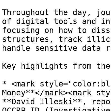
Throughout the day, jou
of digital tools and in
focusing on how to diss
structures, track illic
handle sensitive data r
Key highlights from the
* <mark style="color:bl
Money**</mark><mark sty
**David Illeski**, repo
OCCRP ID (Investigative