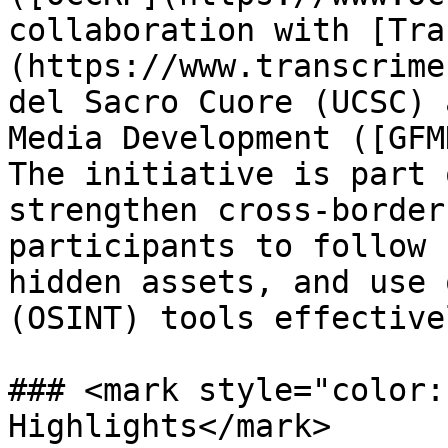
collaboration with [Tra
(https://www.transcrime
del Sacro Cuore (UCSC) 
Media Development ([GFM
The initiative is part 
strengthen cross-border
participants to follow 
hidden assets, and use 
(OSINT) tools effective
### <mark style="color:
Highlights</mark>
