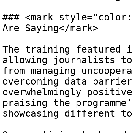
### <mark style="color:
Are Saying</mark>

The training featured i
allowing journalists to
from managing uncoopera
overcoming data barrier
overwhelmingly positive
praising the programme’
showcasing different to