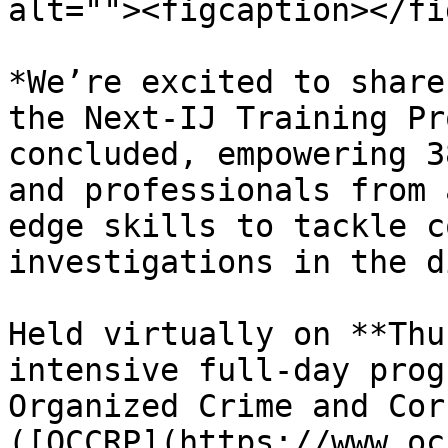
alt=""><figcaption></fi
*We’re excited to share
the Next-IJ Training Pr
concluded, empowering 3
and professionals from 
edge skills to tackle c
investigations in the d
Held virtually on **Thu
intensive full-day prog
Organized Crime and Cor
([OCCRP](https://www.oc