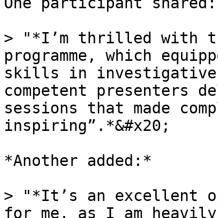
One participant shared:

> "*I’m thrilled with t
programme, which equipp
skills in investigative
competent presenters de
sessions that made comp
inspiring”.*&#x20;

*Another added:*

> "*It’s an excellent o
for me, as I am heavily