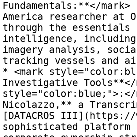
Fundamentals:**</mark> 
America researcher at O
through the essentials 
intelligence, including
imagery analysis, socia
tracking vessels and ai
* <mark style="color:bl
Investigative Tools**</
style="color:blue;">:</
Nicolazzo,** a Transcri
[DATACROS III](https://
sophisticated platform 