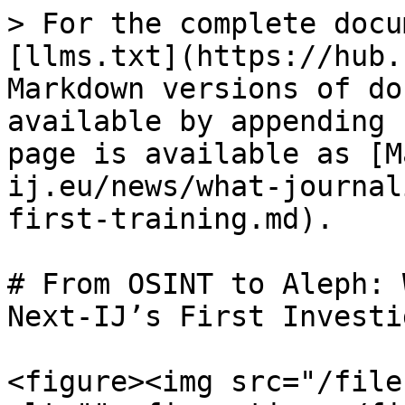
> For the complete docu
[llms.txt](https://hub.
Markdown versions of do
available by appending 
page is available as [M
ij.eu/news/what-journal
first-training.md).

# From OSINT to Aleph: 
Next-IJ’s First Investi
<figure><img src="/file