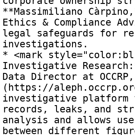
corporate ownership str
**Massimiliano Càrpino,
Ethics & Compliance Adv
legal safeguards for re
investigations.

* <mark style="color:bl
Investigative Research:
Data Director at OCCRP,
(https://aleph.occrp.or
investigative platform 
records, leaks, and str
analysis and allows use
between different figur