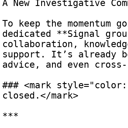
A New Investigative Com
To keep the momentum go
dedicated **Signal grou
collaboration, knowledg
support. It’s already b
advice, and even cross-
### <mark style="color:
closed.</mark>

***
